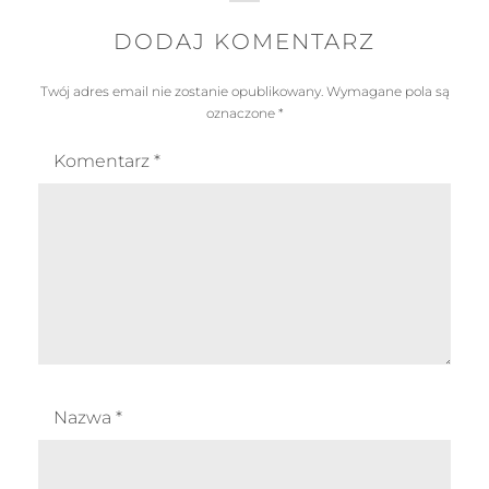
DODAJ KOMENTARZ
Twój adres email nie zostanie opublikowany.
Wymagane pola są
oznaczone
*
Komentarz
*
Nazwa
*