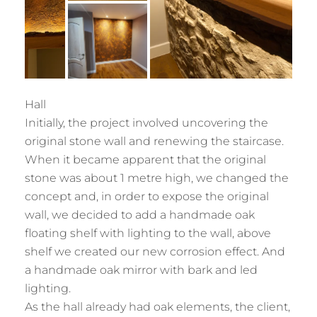
Hall
Initially, the project involved uncovering the
original stone wall and renewing the staircase.
When it became apparent that the original
stone was about 1 metre high, we changed the
concept and, in order to expose the original
wall, we decided to add a handmade oak
floating shelf with lighting to the wall, above
shelf we created our new corrosion effect. And
a handmade oak mirror with bark and led
lighting.
As the hall already had oak elements, the client,