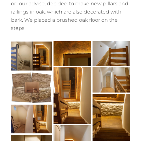
on our advice, decided to make new pillars and
railings in oak, which are also decorated with
bark. We placed a brushed oak floor on the
steps.