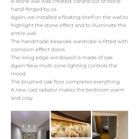
A stone wall was created, carved out of stone
hand-forged by us.
Again, we installed a floating shelf on the wall to
highlight the stone effect and to illuminate the
entire wall.
The handmade bespoke wardrobe is fitted with
corrosion-effect doors.
The living edge windowsill is made of oak.
Again New multi-zone lighting controls the
mood.
The brushed oak floor completes everything.
A new cast radiator makes the bedroom warm
and cosy.