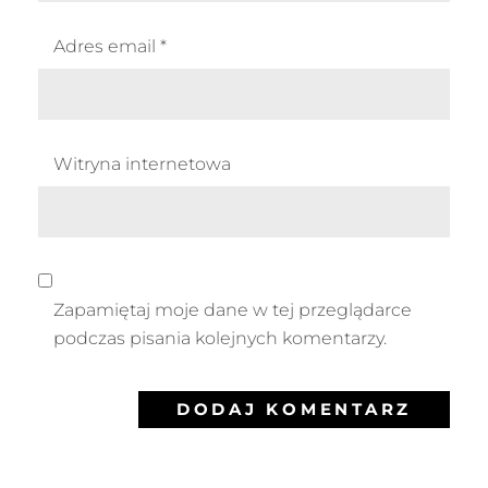
Adres email
*
Witryna internetowa
Zapamiętaj moje dane w tej przeglądarce
podczas pisania kolejnych komentarzy.