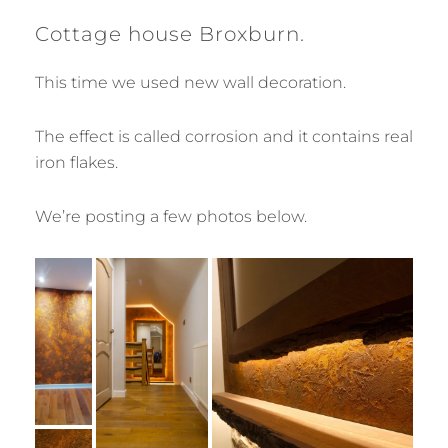
Cottage house Broxburn.
This time we used new wall decoration.
The effect is called corrosion and it contains real
iron flakes.
We’re posting a few photos below.