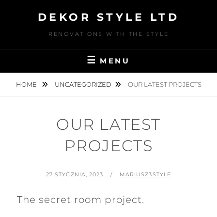
Skip
DEKOR STYLE LTD
to
content
RENOVATIONS WITH THE STYLE
MENU
HOME
UNCATEGORIZED
OUR LATEST PROJECTS
OUR LATEST
PROJECTS
POSTED
BY
27 STYCZNIA, 2023
MARIUSZ3STYLE
ON
The secret room project.