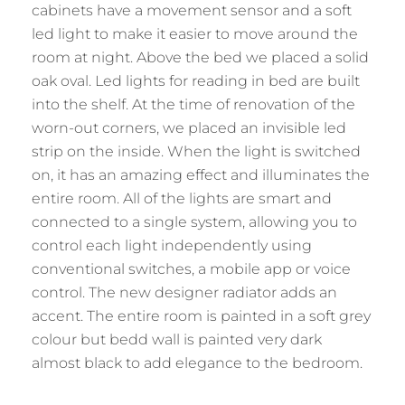
cabinets have a movement sensor and a soft
led light to make it easier to move around the
room at night. Above the bed we placed a solid
oak oval. Led lights for reading in bed are built
into the shelf. At the time of renovation of the
worn-out corners, we placed an invisible led
strip on the inside. When the light is switched
on, it has an amazing effect and illuminates the
entire room. All of the lights are smart and
connected to a single system, allowing you to
control each light independently using
conventional switches, a mobile app or voice
control. The new designer radiator adds an
accent. The entire room is painted in a soft grey
colour but bedd wall is painted very dark
almost black to add elegance to the bedroom.