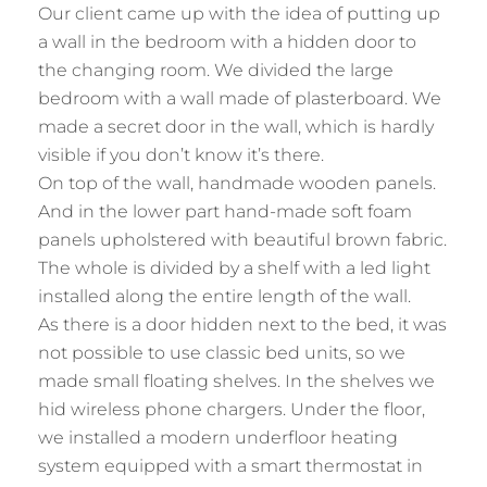
Our client came up with the idea of putting up
a wall in the bedroom with a hidden door to
the changing room. We divided the large
bedroom with a wall made of plasterboard. We
made a secret door in the wall, which is hardly
visible if you don’t know it’s there.
On top of the wall, handmade wooden panels.
And in the lower part hand-made soft foam
panels upholstered with beautiful brown fabric.
The whole is divided by a shelf with a led light
installed along the entire length of the wall.
As there is a door hidden next to the bed, it was
not possible to use classic bed units, so we
made small floating shelves. In the shelves we
hid wireless phone chargers. Under the floor,
we installed a modern underfloor heating
system equipped with a smart thermostat in