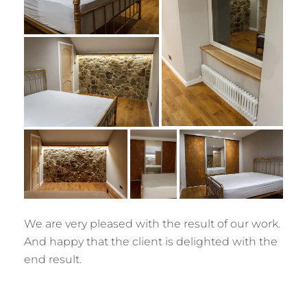
We are very pleased with the result of our work.
And happy that the client is delighted with the
end result.