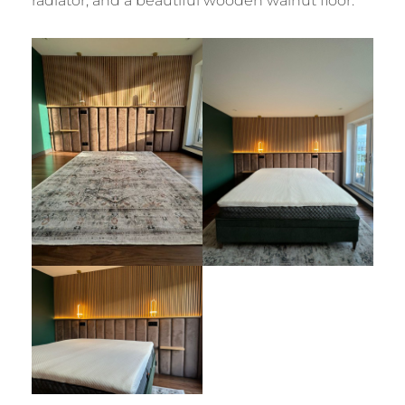
radiator, and a beautiful wooden walnut floor.