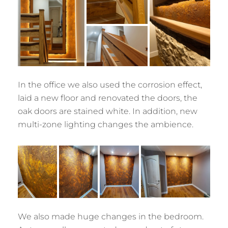
In the office we also used the corrosion effect,
laid a new floor and renovated the doors, the
oak doors are stained white. In addition, new
multi-zone lighting changes the ambience.
We also made huge changes in the bedroom.