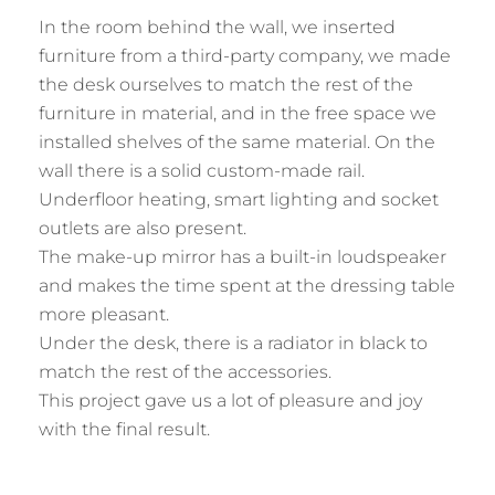
In the room behind the wall, we inserted
furniture from a third-party company, we made
the desk ourselves to match the rest of the
furniture in material, and in the free space we
installed shelves of the same material. On the
wall there is a solid custom-made rail.
Underfloor heating, smart lighting and socket
outlets are also present.
The make-up mirror has a built-in loudspeaker
and makes the time spent at the dressing table
more pleasant.
Under the desk, there is a radiator in black to
match the rest of the accessories.
This project gave us a lot of pleasure and joy
with the final result.