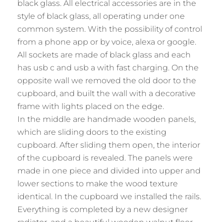
black glass. All electrical accessories are in the
style of black glass, all operating under one
common system. With the possibility of control
from a phone app or by voice, alexa or google.
All sockets are made of black glass and each
has usb c and usb a with fast charging. On the
opposite wall we removed the old door to the
cupboard, and built the wall with a decorative
frame with lights placed on the edge.
In the middle are handmade wooden panels,
which are sliding doors to the existing
cupboard. After sliding them open, the interior
of the cupboard is revealed. The panels were
made in one piece and divided into upper and
lower sections to make the wood texture
identical. In the cupboard we installed the rails.
Everything is completed by a new designer