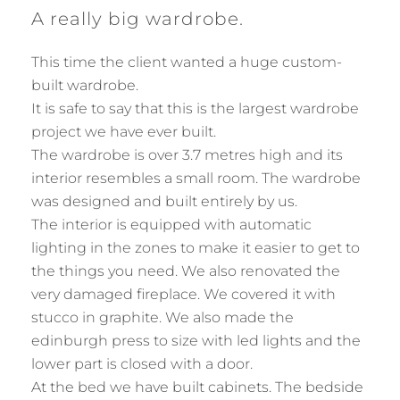
A really big wardrobe.
This time the client wanted a huge custom-
built wardrobe.
It is safe to say that this is the largest wardrobe
project we have ever built.
The wardrobe is over 3.7 metres high and its
interior resembles a small room. The wardrobe
was designed and built entirely by us.
The interior is equipped with automatic
lighting in the zones to make it easier to get to
the things you need. We also renovated the
very damaged fireplace. We covered it with
stucco in graphite. We also made the
edinburgh press to size with led lights and the
lower part is closed with a door.
At the bed we have built cabinets. The bedside